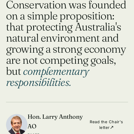
Conservation was founded
on a simple proposition:
that protecting Australia's
natural environment and
growing a strong economy
are not competing goals,
but
complementary
responsibilities.
Hon. Larry Anthony
Read the Chair's
AO
letter