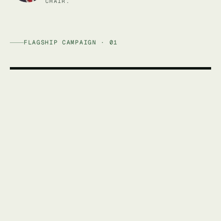
CHAIR.
FLAGSHIP CAMPAIGN · 01
AFFORDABLE ENERGY AUSTRALIA