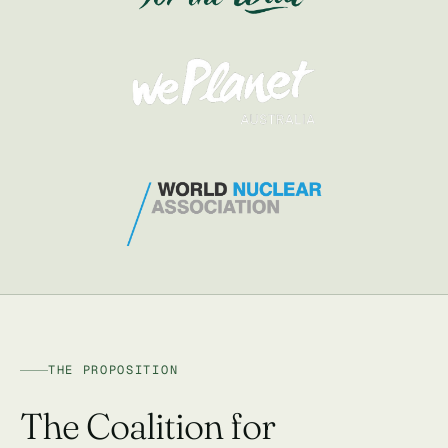
THE PROPOSITION
The Coalition for