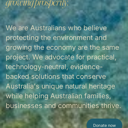
growing prosperity.
We are Australians who believe
protecting the environment and
growing the economy are the same
project. We advocate for practical,
technology-neutral, evidence-
backed solutions that conserve
Australia's unique natural heritage
while helping Australian families,
businesses and communities thrive.
Donate now