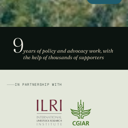
9
years of policy and advocacy work, with
the help of thousands of supporters
IN PARTNERSHIP WITH