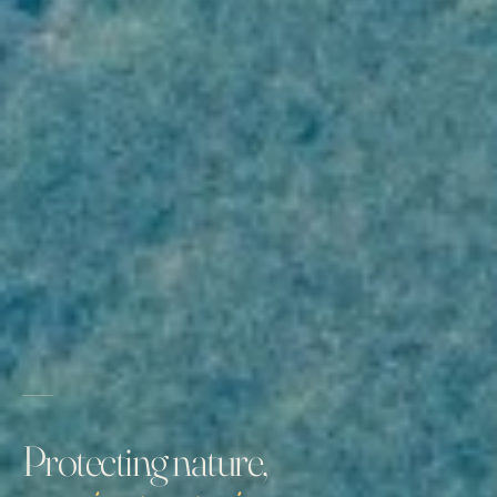
Protecting nature,