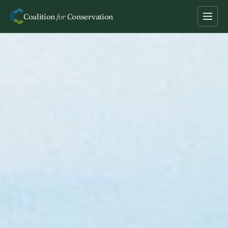
Coalition
for
Conservation