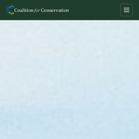
Coalition
for
Conservation