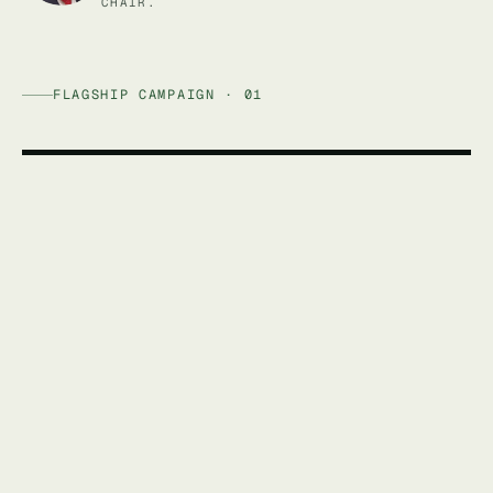
CHAIR.
FLAGSHIP CAMPAIGN · 01
AFFORDABLE ENERGY AUSTRALIA