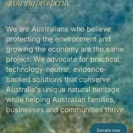
growing prosperity.
We are Australians who believe
protecting the environment and
growing the economy are the same
project. We advocate for practical,
technology-neutral, evidence-
backed solutions that conserve
Australia's unique natural heritage
while helping Australian families,
businesses and communities thrive.
Donate now