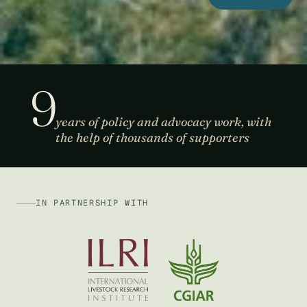
9
years of policy and advocacy work, with
the help of thousands of supporters
IN PARTNERSHIP WITH