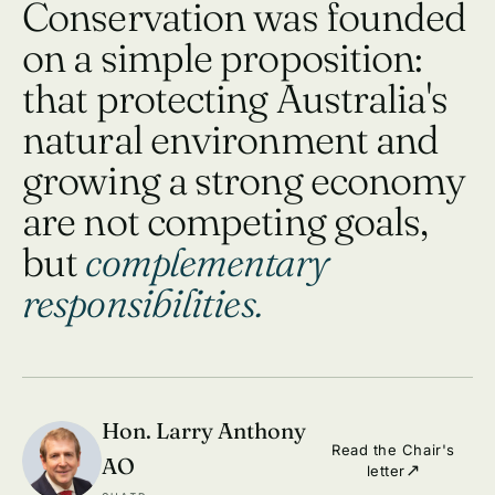
Conservation was founded
on a simple proposition:
that protecting Australia's
natural environment and
growing a strong economy
are not competing goals,
but
complementary
responsibilities.
Hon. Larry Anthony
Read the Chair's
AO
letter