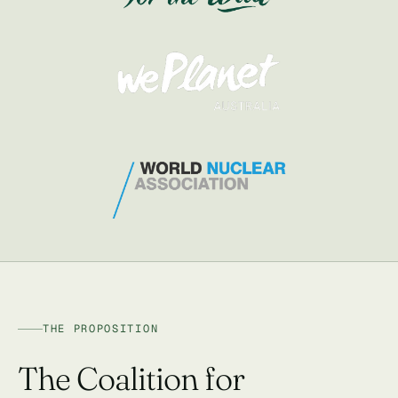
THE PROPOSITION
The Coalition for