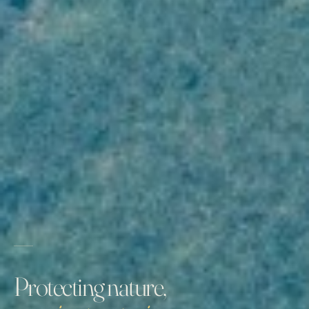
Protecting nature,