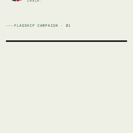
CHAIR.
FLAGSHIP CAMPAIGN · 01
AFFORDABLE ENERGY AUSTRALIA