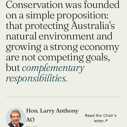
Conservation was founded
on a simple proposition:
that protecting Australia's
natural environment and
growing a strong economy
are not competing goals,
but
complementary
responsibilities.
Hon. Larry Anthony
Read the Chair's
AO
letter