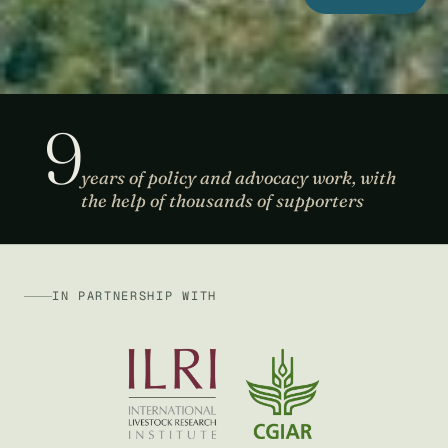
9
years of policy and advocacy work, with
the help of thousands of supporters
IN PARTNERSHIP WITH