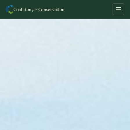
Coalition
for
Conservation