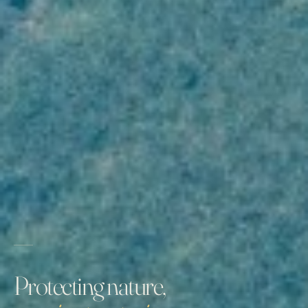
Protecting nature,