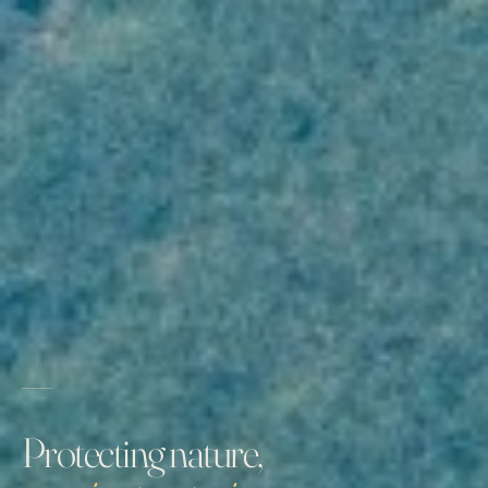
Protecting nature,