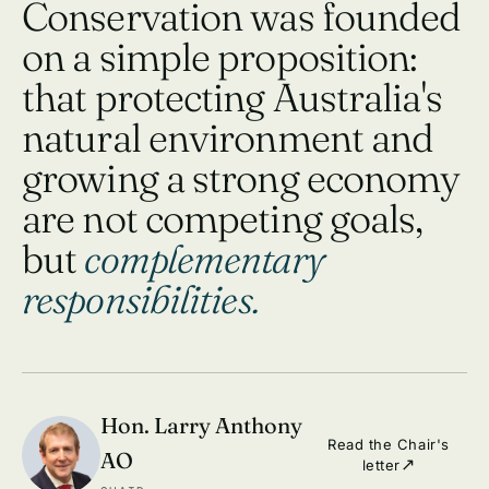
Conservation was founded
on a simple proposition:
that protecting Australia's
natural environment and
growing a strong economy
are not competing goals,
but
complementary
responsibilities.
Hon. Larry Anthony
Read the Chair's
AO
letter