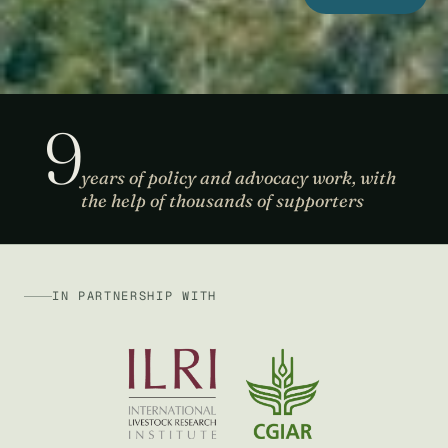
9
years of policy and advocacy work, with
the help of thousands of supporters
IN PARTNERSHIP WITH