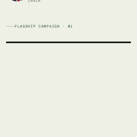
CHAIR.
FLAGSHIP CAMPAIGN · 01
AFFORDABLE ENERGY AUSTRALIA