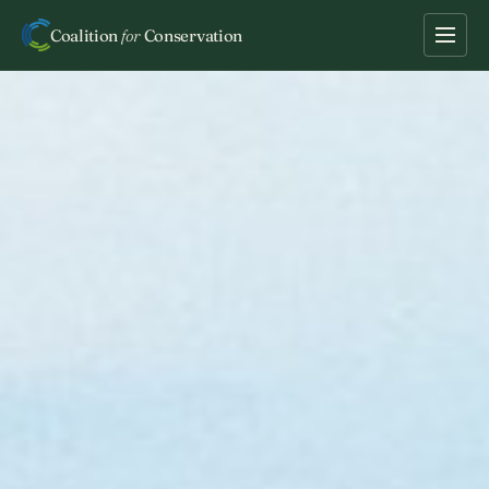
Coalition
for
Conservation