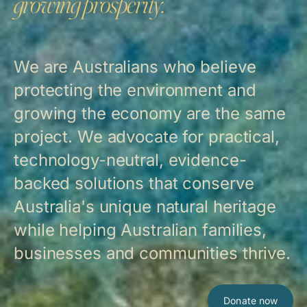
growing prosperity.
We are Australians who believe
protecting the environment and
growing the economy are the same
project. We advocate for practical,
technology-neutral, evidence-
backed solutions that conserve
Australia's unique natural heritage
while helping Australian families,
businesses and communities thrive.
Donate now