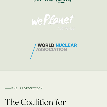
THE PROPOSITION
The Coalition for