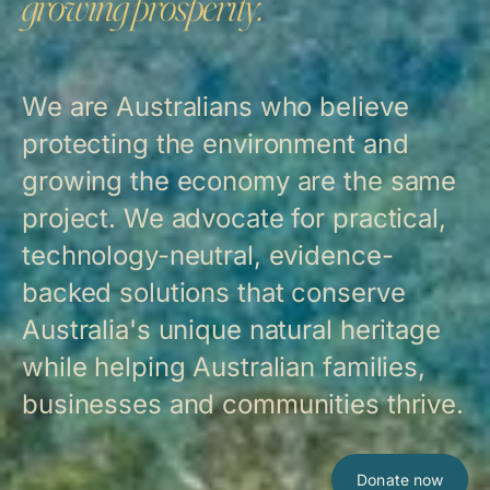
growing prosperity.
We are Australians who believe
protecting the environment and
growing the economy are the same
project. We advocate for practical,
technology-neutral, evidence-
backed solutions that conserve
Australia's unique natural heritage
while helping Australian families,
businesses and communities thrive.
Donate now