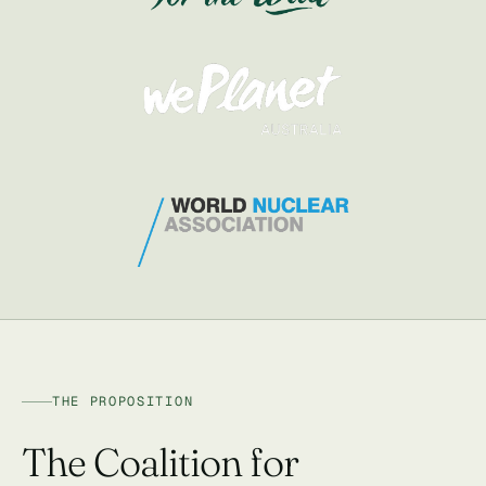
THE PROPOSITION
The Coalition for