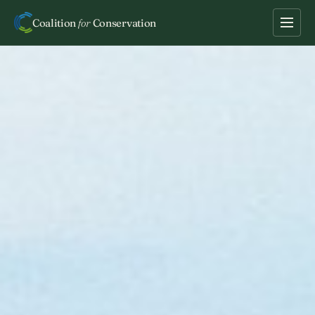
Coalition
for
Conservation