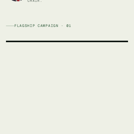
CHAIR.
FLAGSHIP CAMPAIGN · 01
AFFORDABLE ENERGY AUSTRALIA