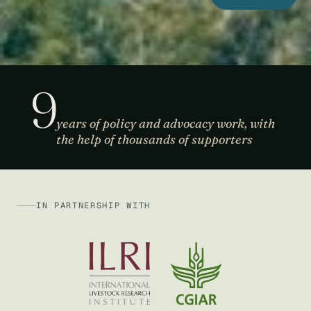
9
years of policy and advocacy work, with
the help of thousands of supporters
IN PARTNERSHIP WITH