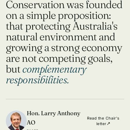
Conservation was founded
on a simple proposition:
that protecting Australia's
natural environment and
growing a strong economy
are not competing goals,
but
complementary
responsibilities.
Hon. Larry Anthony
Read the Chair's
AO
letter