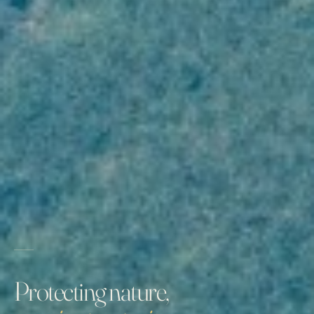
Protecting nature,