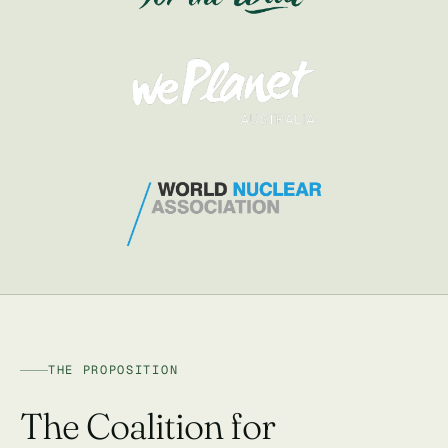
THE PROPOSITION
The Coalition for