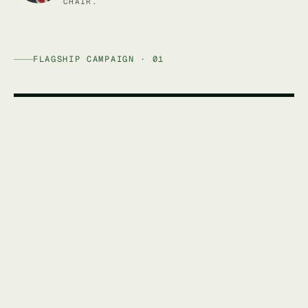
CHAIR.
FLAGSHIP CAMPAIGN · 01
AFFORDABLE ENERGY AUSTRALIA