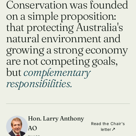
Conservation was founded
on a simple proposition:
that protecting Australia's
natural environment and
growing a strong economy
are not competing goals,
but
complementary
responsibilities.
Hon. Larry Anthony
Read the Chair's
AO
letter