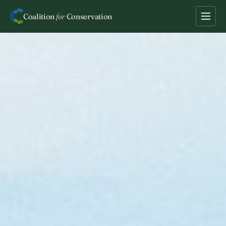
Coalition
for
Conservation