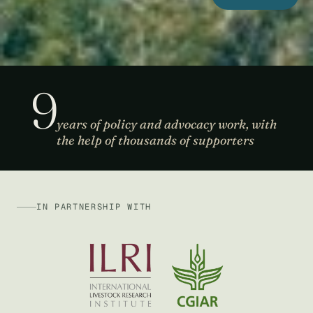
9
years of policy and advocacy work, with
the help of thousands of supporters
IN PARTNERSHIP WITH