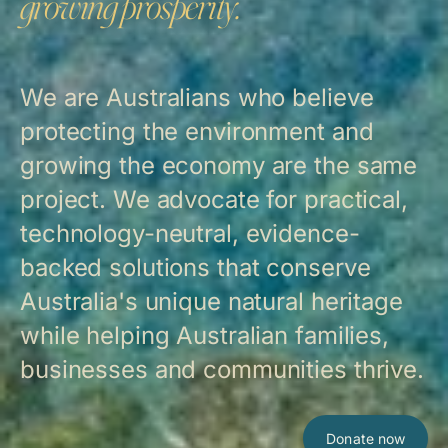
growing prosperity.
We are Australians who believe
protecting the environment and
growing the economy are the same
project. We advocate for practical,
technology-neutral, evidence-
backed solutions that conserve
Australia's unique natural heritage
while helping Australian families,
businesses and communities thrive.
Donate now