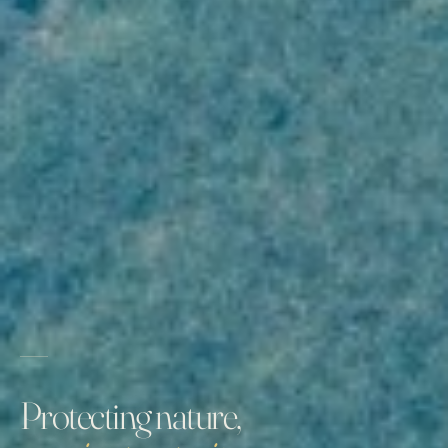
Protecting nature,