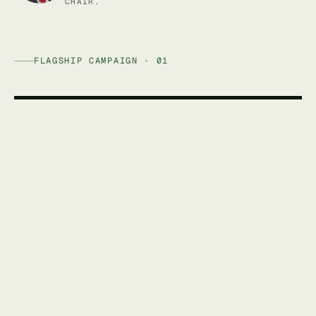
CHAIR.
FLAGSHIP CAMPAIGN · 01
AFFORDABLE ENERGY AUSTRALIA