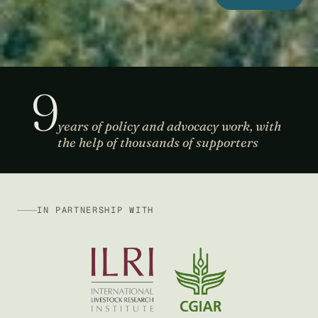
9
years of policy and advocacy work, with
the help of thousands of supporters
IN PARTNERSHIP WITH