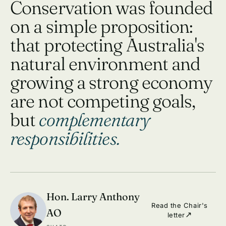
Conservation was founded
on a simple proposition:
that protecting Australia's
natural environment and
growing a strong economy
are not competing goals,
but
complementary
responsibilities.
Hon. Larry Anthony
Read the Chair's
AO
letter