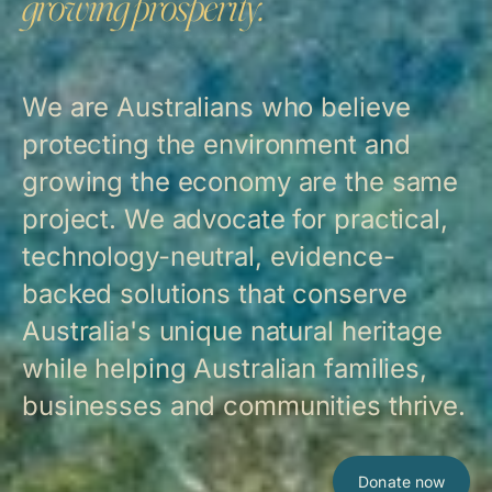
growing prosperity.
We are Australians who believe
protecting the environment and
growing the economy are the same
project. We advocate for practical,
technology-neutral, evidence-
backed solutions that conserve
Australia's unique natural heritage
while helping Australian families,
businesses and communities thrive.
Donate now