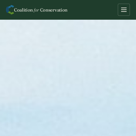
Coalition
for
Conservation