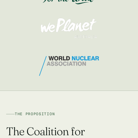
THE PROPOSITION
The Coalition for