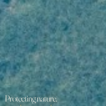
Protecting nature,